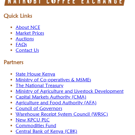
Quick Links
About NCE
Market Prices
Auctions
FAQs
Contact Us
Partners
State House Kenya
Ministry of Co-operatives & MSMEs
The National Treasury
Ministry of Agriculture and Livestock Development
Capital Markets Authority (CMA)
Agriculture and Food Authority (AFA)
Council of Governors
Warehouse Receipt System Council (WRSC)
New KPCU PLC
Commodities Fund
Central Bank of Kenya (CBK)