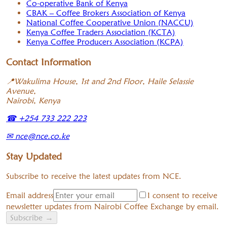
Co-operative Bank of Kenya
CBAK – Coffee Brokers Association of Kenya
National Coffee Cooperative Union (NACCU)
Kenya Coffee Traders Association (KCTA)
Kenya Coffee Producers Association (KCPA)
Contact Information
📍
Wakulima House, 1st and 2nd Floor, Haile Selassie
Avenue,
Nairobi, Kenya
☎
+254 733 222 223
✉
nce@nce.co.ke
Stay Updated
Subscribe to receive the latest updates from NCE.
Email address
I consent to receive
newsletter updates from Nairobi Coffee Exchange by email.
Subscribe
→