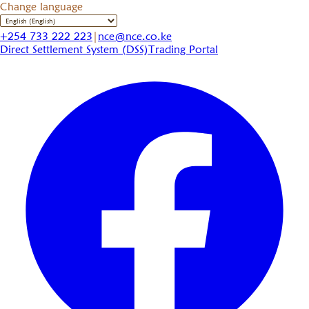
Change language
+254 733 222 223
|
nce@nce.co.ke
Direct Settlement System (DSS)
Trading Portal