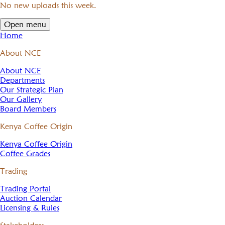
No new uploads this week.
Open menu
Home
About NCE
About NCE
Departments
Our Strategic Plan
Our Gallery
Board Members
Kenya Coffee Origin
Kenya Coffee Origin
Coffee Grades
Trading
Trading Portal
Auction Calendar
Licensing & Rules