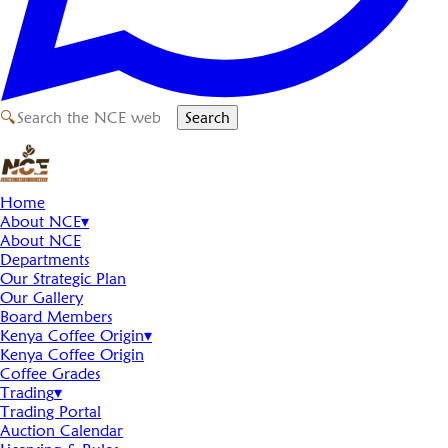
🔍
Search
Home
About NCE
▾
About NCE
Departments
Our Strategic Plan
Our Gallery
Board Members
Kenya Coffee Origin
▾
Kenya Coffee Origin
Coffee Grades
Trading
▾
Trading Portal
Auction Calendar