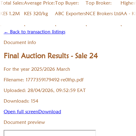
Total Sales:
Average Price:
Top Buyer:
Top Broker:
Highes
KES 1.2M
KES 320/kg
ABC Exporters
NCE Brokers Ltd
AA - K
,
,
,
,
,
← Back to transaction listings
Document info
Final Auction Results - Sale 24
For the year 2025/2026 March
Filename:
1777359179492-re0lfsp.pdf
Uploaded:
28/04/2026, 09:52:59
EAT
Downloads:
154
Open full screen
Download
Document preview