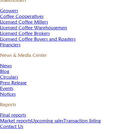
Stakeholders
Growers
Coffee Cooperatives
Licensed Coffee Millers
Licensed Coffee Warehousemen
Licensed Coffee Brokers
Licensed Coffee Buyers and Roasters
Financiers
News & Media Center
News
Blog
Circulars
Press Release
Events
Notices
Reports
Final reports
Market reports
Upcoming sales
Transaction listing
Contact Us