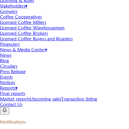
Licensing & Rules
Stakeholders
▾
Growers
Coffee Cooperatives
Licensed Coffee Millers
Licensed Coffee Warehousemen
Licensed Coffee Brokers
Licensed Coffee Buyers and Roasters
Financiers
News & Media Center
▾
News
Blog
Circulars
Press Release
Events
Notices
Reports
▾
Final reports
Market reports
Upcoming sales
Transaction listing
Contact Us
Notifications