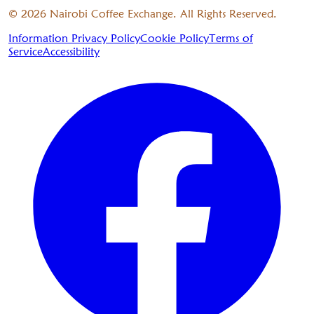
©
2026
Nairobi Coffee Exchange. All Rights Reserved.
Information Privacy Policy
Cookie Policy
Terms of
Service
Accessibility