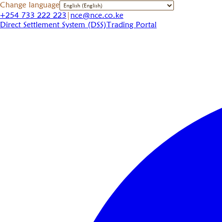
Change language
+254 733 222 223
|
nce@nce.co.ke
Direct Settlement System (DSS)
Trading Portal