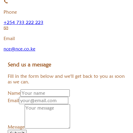
📞
Phone
+254 733 222 223
📧
Email
nce@nce.co.ke
Send us a message
Fill in the form below and we'll get back to you as soon
as we can.
Name
Email
Message