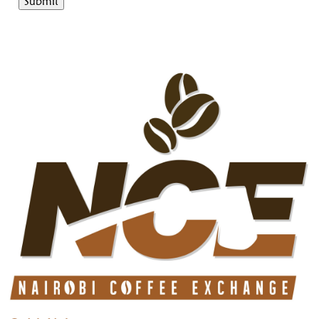
Submit