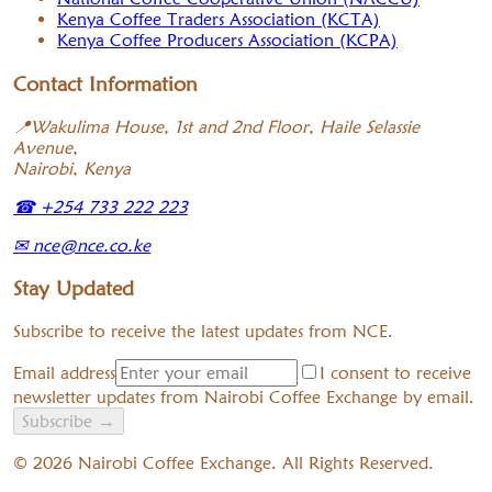
Kenya Coffee Traders Association (KCTA)
Kenya Coffee Producers Association (KCPA)
Contact Information
📍
Wakulima House, 1st and 2nd Floor, Haile Selassie
Avenue,
Nairobi, Kenya
☎
+254 733 222 223
✉
nce@nce.co.ke
Stay Updated
Subscribe to receive the latest updates from NCE.
Email address
I consent to receive
newsletter updates from Nairobi Coffee Exchange by email.
Subscribe
→
©
2026
Nairobi Coffee Exchange. All Rights Reserved.