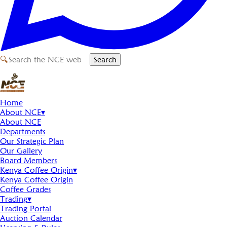
🔍
Search
Home
About NCE
▾
About NCE
Departments
Our Strategic Plan
Our Gallery
Board Members
Kenya Coffee Origin
▾
Kenya Coffee Origin
Coffee Grades
Trading
▾
Trading Portal
Auction Calendar