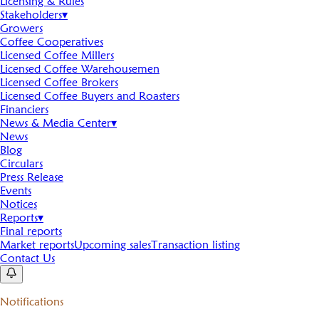
Licensing & Rules
Stakeholders
▾
Growers
Coffee Cooperatives
Licensed Coffee Millers
Licensed Coffee Warehousemen
Licensed Coffee Brokers
Licensed Coffee Buyers and Roasters
Financiers
News & Media Center
▾
News
Blog
Circulars
Press Release
Events
Notices
Reports
▾
Final reports
Market reports
Upcoming sales
Transaction listing
Contact Us
Notifications