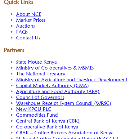
Quick Links
About NCE
Market Prices
Auctions
FAQs
Contact Us
Partners
State House Kenya
Ministry of Co-operatives & MSMEs
The National Treasury
Ministry of Agriculture and Livestock Development
Capital Markets Authority (CMA)
Agriculture and Food Authority (AFA)
Council of Governors
Warehouse Receipt System Council (WRSC)
New KPCU PLC
Commodities Fund
Central Bank of Kenya (CBK)
Co-operative Bank of Kenya
CBAK – Coffee Brokers Association of Kenya
National Coffee Cooperative Union (NACCU)