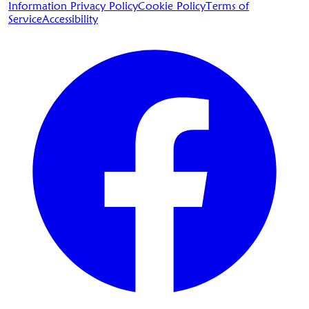
Information Privacy Policy
Cookie Policy
Terms of
Service
Accessibility