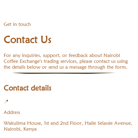
Get in touch
Contact Us
For any inquiries, support, or feedback about Nairobi
Coffee Exchange's trading services, please contact us using
the details below or send us a message through the form.
Contact details
📍
Address
Wakulima House, 1st and 2nd Floor, Haile Selassie Avenue,
Nairobi, Kenya