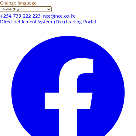
Change language
+254 733 222 223
|
nce@nce.co.ke
Direct Settlement System (DSS)
Trading Portal