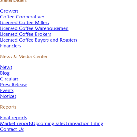
Stakeholders
Growers
Coffee Cooperatives
Licensed Coffee Millers
Licensed Coffee Warehousemen
Licensed Coffee Brokers
Licensed Coffee Buyers and Roasters
Financiers
News & Media Center
News
Blog
Circulars
Press Release
Events
Notices
Reports
Final reports
Market reports
Upcoming sales
Transaction listing
Contact Us