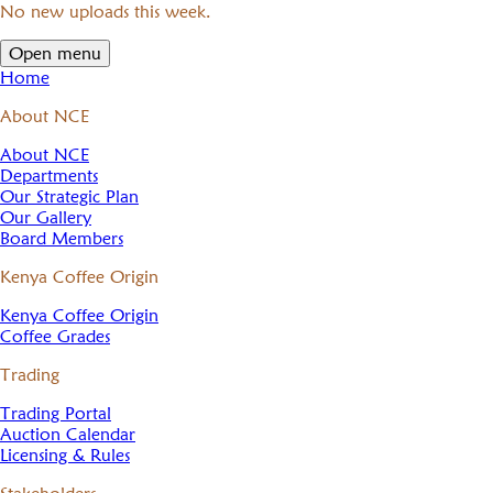
No new uploads this week.
Open menu
Home
About NCE
About NCE
Departments
Our Strategic Plan
Our Gallery
Board Members
Kenya Coffee Origin
Kenya Coffee Origin
Coffee Grades
Trading
Trading Portal
Auction Calendar
Licensing & Rules