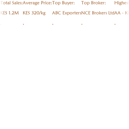
Total Sales:
Average Price:
Top Buyer:
Top Broker:
Highes
KES 1.2M
KES 320/kg
ABC Exporters
NCE Brokers Ltd
AA - K
,
,
,
,
,