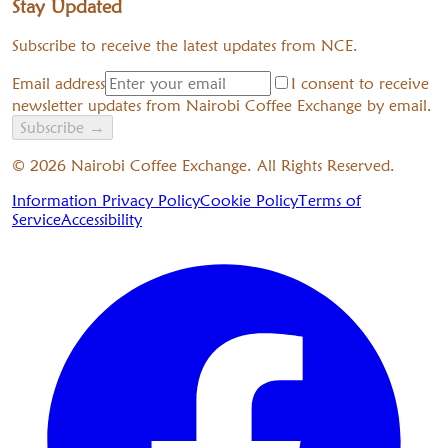
Stay Updated
Subscribe to receive the latest updates from NCE.
Email address
I consent to receive
newsletter updates from Nairobi Coffee Exchange by email.
Subscribe
→
©
2026
Nairobi Coffee Exchange. All Rights Reserved.
Information Privacy Policy
Cookie Policy
Terms of
Service
Accessibility