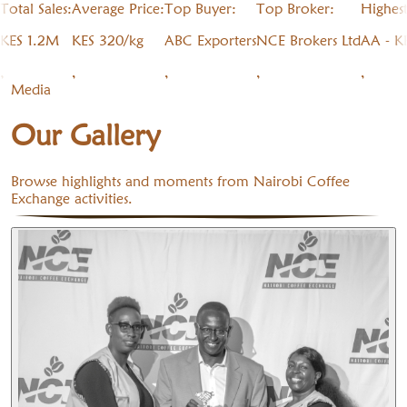
Total Sales:
Average Price:
Top Buyer:
Top Broker:
Highes
KES 1.2M
KES 320/kg
ABC Exporters
NCE Brokers Ltd
AA - K
,
,
,
,
,
Media
Our Gallery
Browse highlights and moments from Nairobi Coffee
Exchange activities.