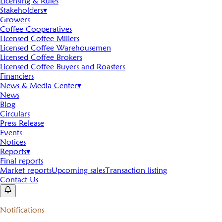
Licensing & Rules
Stakeholders
▾
Growers
Coffee Cooperatives
Licensed Coffee Millers
Licensed Coffee Warehousemen
Licensed Coffee Brokers
Licensed Coffee Buyers and Roasters
Financiers
News & Media Center
▾
News
Blog
Circulars
Press Release
Events
Notices
Reports
▾
Final reports
Market reports
Upcoming sales
Transaction listing
Contact Us
Notifications