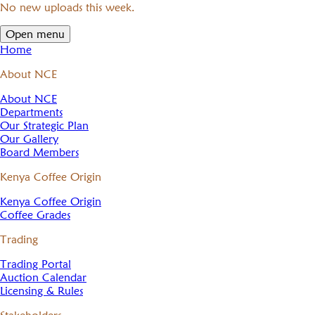
No new uploads this week.
Open menu
Home
About NCE
About NCE
Departments
Our Strategic Plan
Our Gallery
Board Members
Kenya Coffee Origin
Kenya Coffee Origin
Coffee Grades
Trading
Trading Portal
Auction Calendar
Licensing & Rules