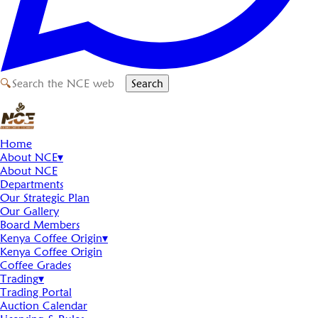
🔍
Search
Home
About NCE
▾
About NCE
Departments
Our Strategic Plan
Our Gallery
Board Members
Kenya Coffee Origin
▾
Kenya Coffee Origin
Coffee Grades
Trading
▾
Trading Portal
Auction Calendar