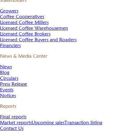
Stakeholders
Growers
Coffee Cooperatives
Licensed Coffee Millers
Licensed Coffee Warehousemen
Licensed Coffee Brokers
Licensed Coffee Buyers and Roasters
Financiers
News & Media Center
News
Blog
Circulars
Press Release
Events
Notices
Reports
Final reports
Market reports
Upcoming sales
Transaction listing
Contact Us