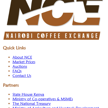
Quick Links
About NCE
Market Prices
Auctions
FAQs
Contact Us
Partners
State House Kenya
Ministry of Co-operatives & MSMEs
The National Treasury