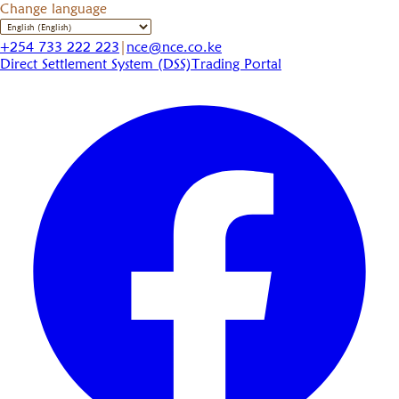
Change language
+254 733 222 223
|
nce@nce.co.ke
Direct Settlement System (DSS)
Trading Portal