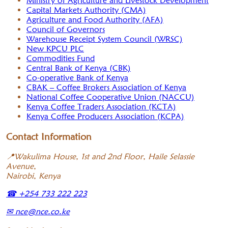
Ministry of Agriculture and Livestock Development
Capital Markets Authority (CMA)
Agriculture and Food Authority (AFA)
Council of Governors
Warehouse Receipt System Council (WRSC)
New KPCU PLC
Commodities Fund
Central Bank of Kenya (CBK)
Co-operative Bank of Kenya
CBAK – Coffee Brokers Association of Kenya
National Coffee Cooperative Union (NACCU)
Kenya Coffee Traders Association (KCTA)
Kenya Coffee Producers Association (KCPA)
Contact Information
📍
Wakulima House, 1st and 2nd Floor, Haile Selassie
Avenue,
Nairobi, Kenya
☎
+254 733 222 223
✉
nce@nce.co.ke