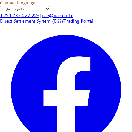
Change language
+254 733 222 223
|
nce@nce.co.ke
Direct Settlement System (DSS)
Trading Portal