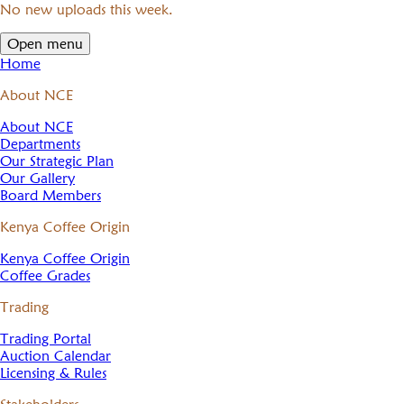
No new uploads this week.
Open menu
Home
About NCE
About NCE
Departments
Our Strategic Plan
Our Gallery
Board Members
Kenya Coffee Origin
Kenya Coffee Origin
Coffee Grades
Trading
Trading Portal
Auction Calendar
Licensing & Rules