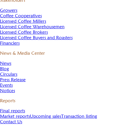
Stakeholders
Growers
Coffee Cooperatives
Licensed Coffee Millers
Licensed Coffee Warehousemen
Licensed Coffee Brokers
Licensed Coffee Buyers and Roasters
Financiers
News & Media Center
News
Blog
Circulars
Press Release
Events
Notices
Reports
Final reports
Market reports
Upcoming sales
Transaction listing
Contact Us