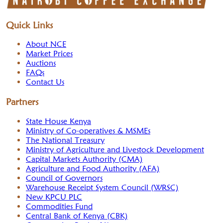
Quick Links
About NCE
Market Prices
Auctions
FAQs
Contact Us
Partners
State House Kenya
Ministry of Co-operatives & MSMEs
The National Treasury
Ministry of Agriculture and Livestock Development
Capital Markets Authority (CMA)
Agriculture and Food Authority (AFA)
Council of Governors
Warehouse Receipt System Council (WRSC)
New KPCU PLC
Commodities Fund
Central Bank of Kenya (CBK)