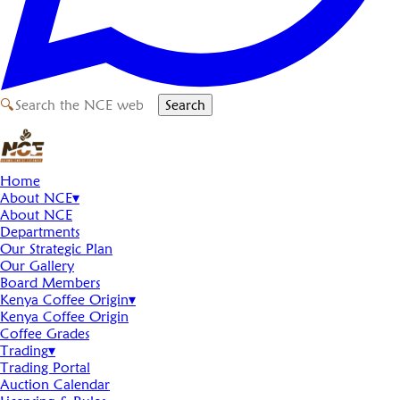
🔍
Search
Home
About NCE
▾
About NCE
Departments
Our Strategic Plan
Our Gallery
Board Members
Kenya Coffee Origin
▾
Kenya Coffee Origin
Coffee Grades
Trading
▾
Trading Portal
Auction Calendar