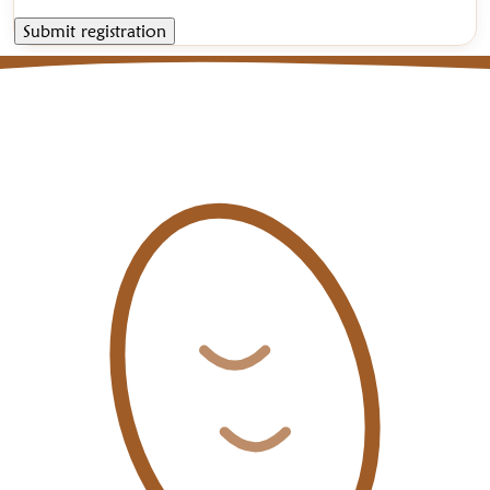
Submit registration