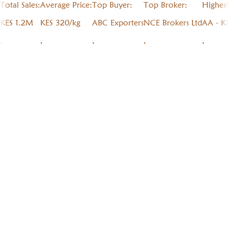
Total Sales:
Average Price:
Top Buyer:
Top Broker:
Highes
KES 1.2M
KES 320/kg
ABC Exporters
NCE Brokers Ltd
AA - K
,
,
,
,
,