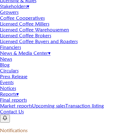
Licensing & Rules
Stakeholders
▾
Growers
Coffee Cooperatives
Licensed Coffee Millers
Licensed Coffee Warehousemen
Licensed Coffee Brokers
Licensed Coffee Buyers and Roasters
Financiers
News & Media Center
▾
News
Blog
Circulars
Press Release
Events
Notices
Reports
▾
Final reports
Market reports
Upcoming sales
Transaction listing
Contact Us
Notifications