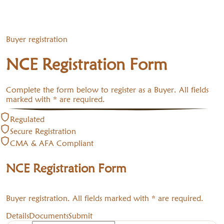
Buyer registration
NCE Registration Form
Complete the form below to register as a Buyer. All fields
marked with * are required.
Regulated
Secure Registration
CMA & AFA Compliant
NCE Registration Form
Buyer registration. All fields marked with * are required.
Details
Documents
Submit