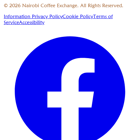
©
2026
Nairobi Coffee Exchange. All Rights Reserved.
Information Privacy Policy
Cookie Policy
Terms of
Service
Accessibility