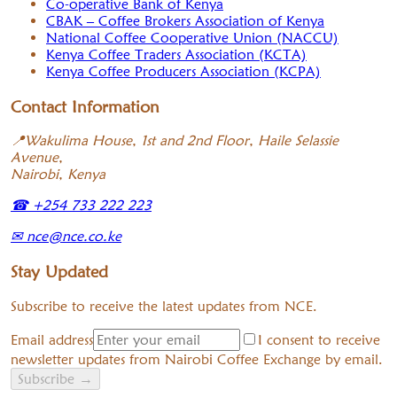
Co-operative Bank of Kenya
CBAK – Coffee Brokers Association of Kenya
National Coffee Cooperative Union (NACCU)
Kenya Coffee Traders Association (KCTA)
Kenya Coffee Producers Association (KCPA)
Contact Information
📍
Wakulima House, 1st and 2nd Floor, Haile Selassie
Avenue,
Nairobi, Kenya
☎
+254 733 222 223
✉
nce@nce.co.ke
Stay Updated
Subscribe to receive the latest updates from NCE.
Email address
I consent to receive
newsletter updates from Nairobi Coffee Exchange by email.
Subscribe
→