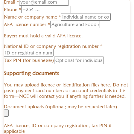
Email *
Phone *
Name or company name *
AFA licence number *
Buyers must hold a valid AFA licence.
National ID or company registration number *
Tax PIN (for businesses)
Supporting documents
You may upload licence or identification files here. Do not
paste payment card numbers or account credentials in this
form—NCE will contact you if anything further is needed.
Document uploads (optional; may be requested later)
AFA licence, ID or company registration, tax PIN if
applicable